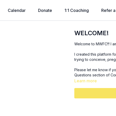
Calendar
Donate
1:1 Coaching
Refer a
WELCOME!
Welcome to MWFC!!! I a
I created this platform 
trying to conceive, pre
Please let me know if y
Questions section of Co
Learn more