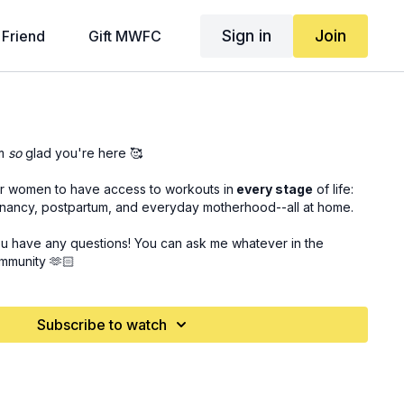
Sign in
Join
 Friend
Gift MWFC
m
so
glad you're here 🥰
for women to have access to workouts in
every stage
of life:
gnancy, postpartum, and everyday motherhood--all at home.
ou have any questions! You can ask me whatever in the
mmunity 🫶🏻
Subscribe to watch