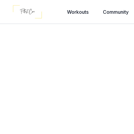
Workouts
Community