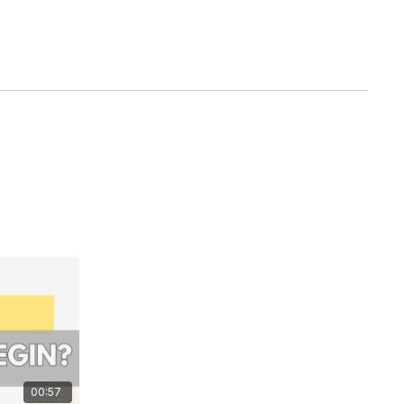
00:57