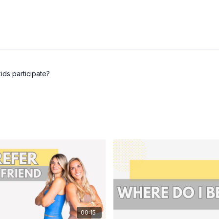
ids participate?
00:15