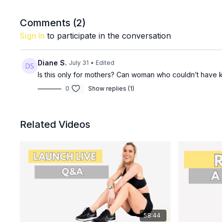
Comments (
2
)
Sign In
to participate in the conversation
Diane S.
July 31
• Edited
Is this only for mothers? Can woman who couldn’t have k
0
Show replies (1)
Related Videos
58:44