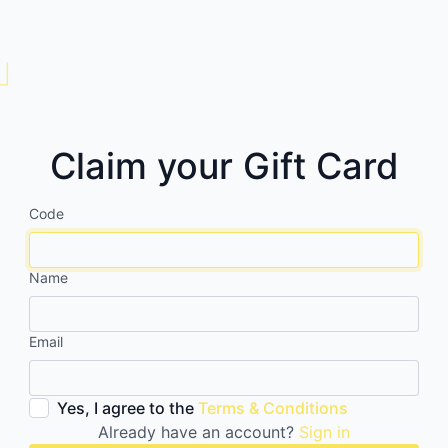
Claim your Gift Card
Code
Name
Email
Yes, I agree to the
Terms & Conditions
Already have an account?
Sign in