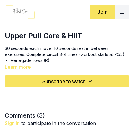
Join
Upper Pull Core & HIIT
30 seconds each move, 10 seconds rest in between
exercises. Complete circuit 3-4 times (workout starts at 7:55)
Renegade rows (R)
Bicep curl complex (R)
Learn more
Sprawls
Renegade rows (L)
Subscribe to watch
Bicep curl complex (L)
Lat pulldowns
Swings
Shorts are TLF (code BA15PRUETT)
Comments (
3
)
Sign In
to participate in the conversation