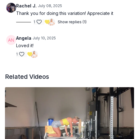
Rachel J.
July 08, 2025
Thank you for doing this variation! Appreciate it
1
Show replies (1)
Angela
July 10, 2025
Loved it!
1
Related Videos