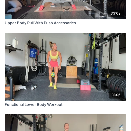
33:02
Upper Body Pull With Push Accessories
31:05
Functional Lower Body Workout