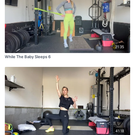
21:35
While The Baby Sleeps 6
41:18