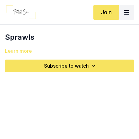
Join
Sprawls
Learn more
Subscribe to watch