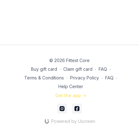
© 2026 Fittest Core
Buy gift card
∙
Claim gift card
∙
FAQ
∙
Terms & Conditions
∙
Privacy Policy
∙
FAQ
∙
Help Center
Get the app ->
Powered by Uscreen