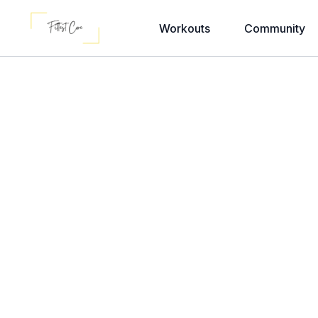
Workouts
Community