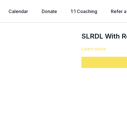
Calendar
Donate
1:1 Coaching
Refer a
SLRDL With 
Learn more