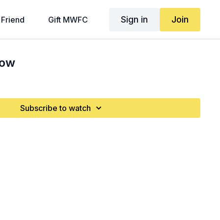
Sign in
Join
 Friend
Gift MWFC
Row
Subscribe to watch