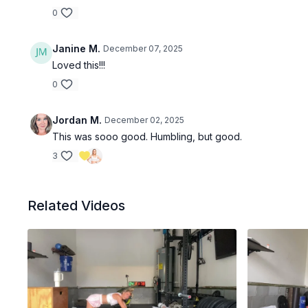
0
Janine M.
December 07, 2025
Loved this!!!
0
Jordan M.
December 02, 2025
This was sooo good. Humbling, but good.
3
Related Videos