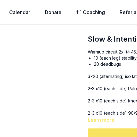
Calendar
Donate
1:1 Coaching
Refer a
Slow & Intent
Warmup circuit 2x: (4:45
10 (each leg) stabilit
20 deadbugs
3x20 (alternating) iso l
2-3 x10 (each side) Palof
2-3 x10 (each side) kne
2-3 x10 (each side) 90/
Learn more