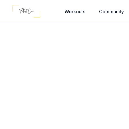
Workouts
Community