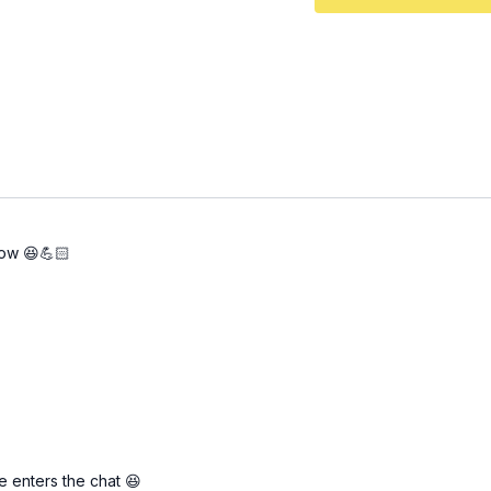
now 😆💪🏻
e enters the chat 😆