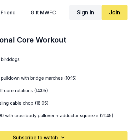
Sign in
Join
 Friend
Gift MWFC
ional Core Workout
)
y birddogs
at pulldown with bridge marches (10:15)
f core rotations (14:05)
eling cable chop (18:05)
90 with crossbody pullover + adductor squeeze (21:45)
Subscribe to watch