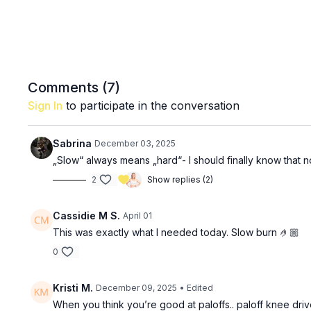
Comments (
7
)
Sign In
to participate in the conversation
Sabrina
December 03, 2025
„Slow“ always means „hard“- I should finally know that 
2
Show replies (2)
Cassidie M S.
April 01
This was exactly what I needed today. Slow burn 🤌🏼
0
Kristi M.
December 09, 2025
• Edited
When you think you’re good at paloffs.. paloff knee driv