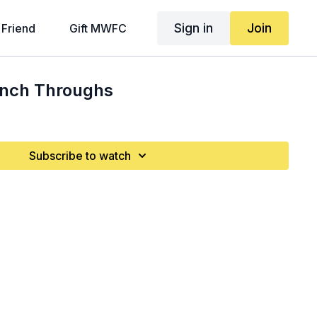
Sign in
Join
 Friend
Gift MWFC
unch Throughs
Subscribe to watch