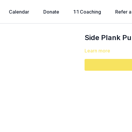
Calendar
Donate
1:1 Coaching
Refer a
Side Plank P
Learn more