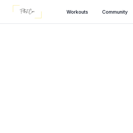
Workouts
Community