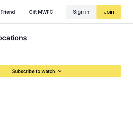
Sign in
Join
 Friend
Gift MWFC
ocations
Subscribe to watch