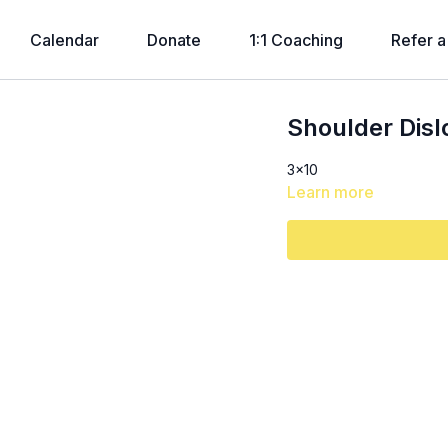
Calendar
Donate
1:1 Coaching
Refer a
Shoulder Disl
3x10
Learn more