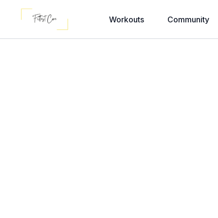
Workouts
Community