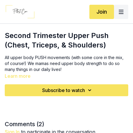
Join
Second Trimester Upper Push
(Chest, Triceps, & Shoulders)
All upper body PUSH movements (with some core in the mix,
of course!) We mamas need upper body strength to do so
many things in our daily lives!
Learn more
Equipment: incline, stability ball (optional), set of dumbbells,
long band
Subscribe to watch
SS 1: 3x (
10:40
)
12-15 incline OR stability ball chest press
5-8 (each arm) single arm long band chest press
SS 2: 3x (
19:20
)
Comments (
2
)
10-12 overhead long band tricep extension
Sign In
to participate in the conversation