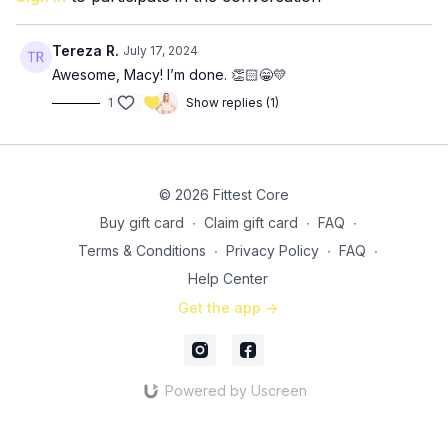
8-10 (each arm) single arm skullcrushers
SS 3: 3x (
30:15
)
Tereza R.
July 17, 2024
10-12 seated Arnold press
Awesome, Macy! I’m done. 👏🏻😁💛
5-8 (each arm) single arm reverse fly with band
1
Show replies (1)
3x: (
37:45
)
5-8 incline pushups, straight into…
20 incline shoulders taps
10-15 tricep dips
© 2026 Fittest Core
Buy gift card
∙
Claim gift card
∙
FAQ
∙
Terms & Conditions
∙
Privacy Policy
∙
FAQ
∙
Help Center
Get the app ->
Powered by Uscreen