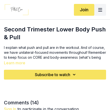
Join
Second Trimester Lower Body Push
& Pull
I explain what push and pull are in the workout. And of course,
we have unilateral-focused movements throughout! Remember
to keep focus on CORE and body-awareness (what's being
worked, what's not being worked, where you're feeling it,
Learn more
imbalances, etc)
Subscribe to watch
Equipment: long band, short band, heavy weight (optional),
incline/box, set of dumbbells, small ball/pillow
Activation: 3x (
9:00
)
30 banded lateral step taps
10 banded squats
Comments (
14
)
10 long band good mornings
Sign In
to participate in the conversation