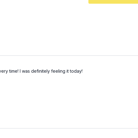
chest forward for more 
Hip Thrust Tri-Set: 3x (
3
10 constant tension 
30 banded hip thrust
30 banded abductio
Finisher: 2-3x (
43:25
) 10
Set is from my collection
ery time! I was definitely feeling it today!