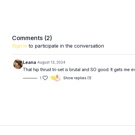
Comments (
2
)
Sign In
to participate in the conversation
Leana
August 13, 2024
That hip thrust tri-set is brutal and SO good. It gets me ev
1
Show replies (1)