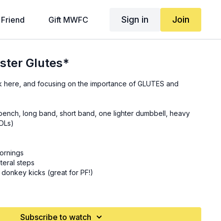
Sign in
Join
 Friend
Gift MWFC
ster Glutes*
k here, and focusing on the importance of GLUTES and
l/bench, long band, short band, one lighter dumbbell, heavy
RDLs)
ornings
teral steps
 donkey kicks (great for PF!)
centric phase) (
17:30
)
static lunges *focus on the FRONT leg here, and slightly lean
Subscribe to watch