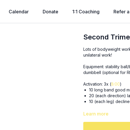
Calendar
Donate
1:1 Coaching
Refer a
Second Trime
Lots of bodyweight wor
unilateral work!
Equipment: stability bal
dumbbell (optional for 
Activation: 3x (
8:00
)
10 long band good m
20 (each direction) la
10 (each leg) decline
3x15 sumo RDLs (slow ec
Learn more
3x15, 12, 10 (each leg) 