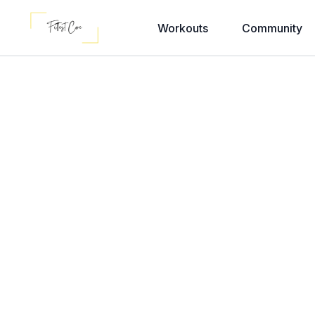
Workouts
Community