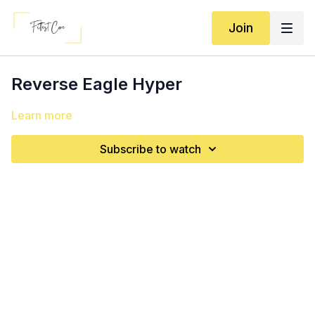
Join
Reverse Eagle Hyper
Learn more
Subscribe to watch