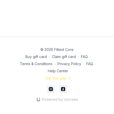
© 2026 Fittest Core
Buy gift card
∙
Claim gift card
∙
FAQ
∙
Terms & Conditions
∙
Privacy Policy
∙
FAQ
∙
Help Center
Get the app ->
Powered by Uscreen