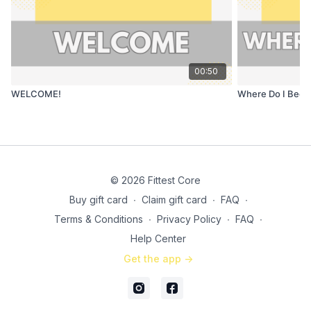
00:50
WELCOME!
Where Do I Begi
© 2026 Fittest Core
Buy gift card
∙
Claim gift card
∙
FAQ
∙
Terms & Conditions
∙
Privacy Policy
∙
FAQ
∙
Help Center
Get the app ->