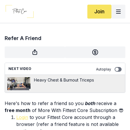
Join
Refer A Friend
NEXT VIDEO
Autoplay
Heavy Chest & Burnout Triceps
Here's how to refer a friend so you
both
receive a
free month
of More With Fittest Core Subscription 😎
Login
to your Fittest Core account through a
browser (refer a friend feature is not available