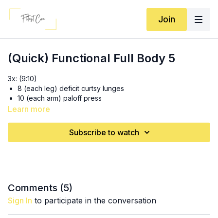
Join
(Quick) Functional Full Body 5
3x: (9:10)
8 (each leg) deficit curtsy lunges
10 (each arm) paloff press
Learn more
3x: (16:35)
10 swings
Subscribe to watch
8-10 (each leg) cable machine SLRDL with row
3x20 Deadbugs (23:20)
Comments (
5
)
Sign In
to participate in the conversation