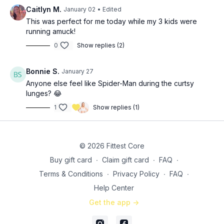
Caitlyn M.
January 02
• Edited
This was perfect for me today while my 3 kids were
running amuck!
0
Show replies (2)
Bonnie S.
January 27
Anyone else feel like Spider-Man during the curtsy
lunges? 😂
1
Show replies (1)
© 2026 Fittest Core
Buy gift card
∙
Claim gift card
∙
FAQ
∙
Terms & Conditions
∙
Privacy Policy
∙
FAQ
∙
Help Center
Get the app ->