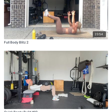
23:54
Full Body Blitz 2
28:21
Quick Booty Build #10