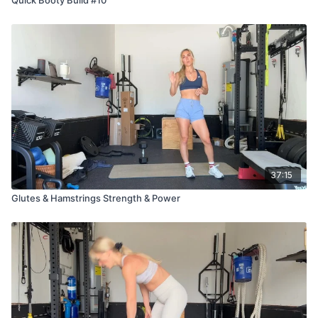
37:15
Glutes & Hamstrings Strength & Power