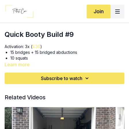
Join
Quick Booty Build #9
Activation: 3x (
5:30
)
15 bridges + 15 bridged abductions
10 squats
Learn more
SS 3x: (
9:15
)
8 tempo sumo
Subscribe to watch
15 in & out thrusts
SS 3x: (
16:00
)
Related Videos
30 lateral step taps
10 RDL’s
3x15 (each leg) glute kickbacks (
21:55
or earlier for more
explanation)