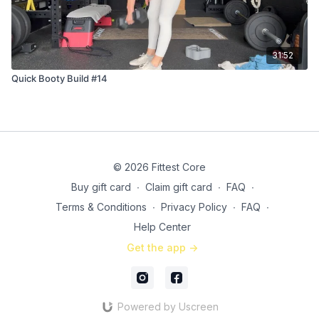
31:52
Quick Booty Build #14
© 2026 Fittest Core
Buy gift card
∙
Claim gift card
∙
FAQ
∙
Terms & Conditions
∙
Privacy Policy
∙
FAQ
∙
Help Center
Get the app ->
Powered by Uscreen