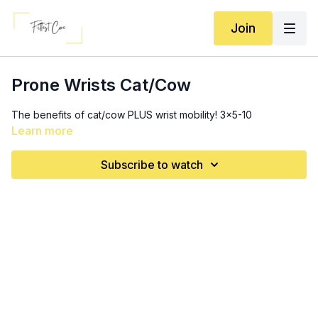
Join
Prone Wrists Cat/Cow
The benefits of cat/cow PLUS wrist mobility! 3x5-10
Learn more
Subscribe to watch