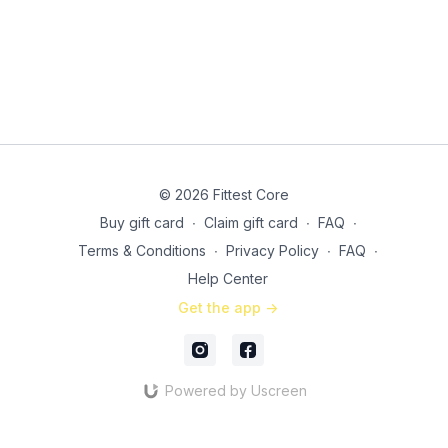
© 2026 Fittest Core
Buy gift card
∙
Claim gift card
∙
FAQ
∙
Terms & Conditions
∙
Privacy Policy
∙
FAQ
∙
Help Center
Get the app ->
Powered by Uscreen