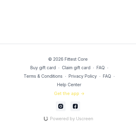
SS2 3x: (27:05)
6 squat to curtsy complex
30 seconds banded in & out jumps
Finisher: 2x 30 seconds (each leg) Reverse lunge step up
hops (35:30)
© 2026 Fittest Core
Buy gift card
∙
Claim gift card
∙
FAQ
∙
Terms & Conditions
∙
Privacy Policy
∙
FAQ
∙
Help Center
Get the app ->
Powered by Uscreen