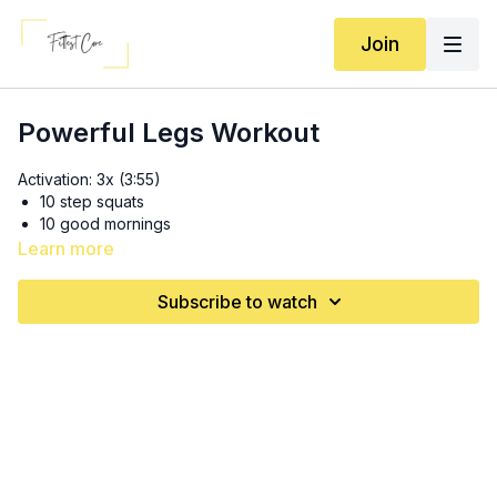
Join
Powerful Legs Workout
Activation: 3x (3:55)
10 step squats
10 good mornings
Learn more
3x: (9:55)
20 diagonal walking lunges
Subscribe to watch
Can replace for reverse
lunges
if you have ornery
knees :)
10 box jumps
5 good morning inchworms
SS 3x: (19:55)
12 RDL’s
10 swings