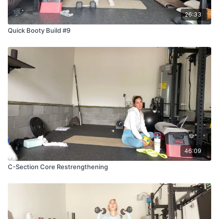
26:33
Quick Booty Build #9
46:09
C-Section Core Restrengthening