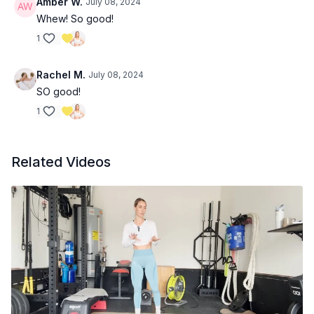
Amber W.
July 08, 2024
Whew! So good!
1
Rachel M.
July 08, 2024
SO good!
1
Related Videos