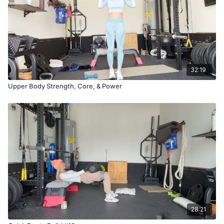
32:19
Upper Body Strength, Core, & Power
28:21