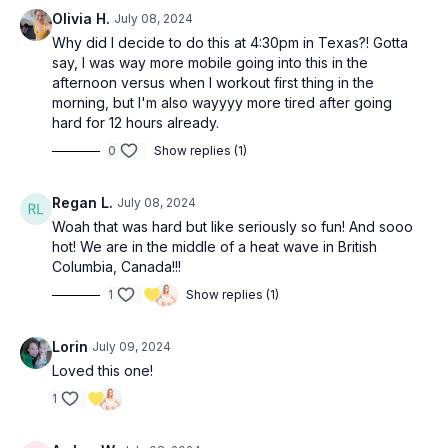
Olivia H.
July 08, 2024
Why did I decide to do this at 4:30pm in Texas?! Gotta
say, I was way more mobile going into this in the
afternoon versus when I workout first thing in the
morning, but I'm also wayyyy more tired after going
hard for 12 hours already.
0
Show replies (1)
Regan L.
July 08, 2024
Woah that was hard but like seriously so fun! And sooo
hot! We are in the middle of a heat wave in British
Columbia, Canada!!!
1
Show replies (1)
Lorin
July 09, 2024
Loved this one!
1