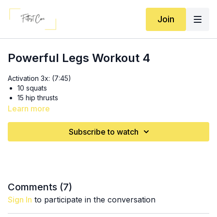
Join
Powerful Legs Workout 4
Activation 3x: (7:45)
10 squats
15 hip thrusts
20 thrusted abduction
Learn more
4x8 eccentric hip thrusts into 4 KAS glute bridges (14:15)
Subscribe to watch
SS 3x: (26:40)
8 Bulgarian IR RDL’s
8 1.5 stance swings
3x10 pause jump squats (36:20)
Comments (
7
)
Sign In
to participate in the conversation
3x10 (each side) side lying hip raises (41:30)