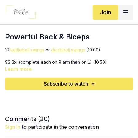
Join
Powerful Back & Biceps
10
kettlebell swings
or
dumbbell swings
(10:00)
SS 3x: (complete each on R arm then on L) (10:50)
6-8 long arm rows (10 if you're lifting really light!)
Learn more
8-10 cable power seesaw rows
Subscribe to watch
10 swings (18:05)
3x: (19:55)
12-18 renegade rows
10 lat pulldowns
10, 8, 6 sprawls
Comments (
20
)
Sign In
to participate in the conversation
10 swings (25:10)