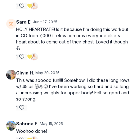
1
Sara E.
June 17, 2025
HOLY HEARTRATE! Is it because I'm doing this workout
in CO from 7,000 ft elevation or is everyone else's
heart about to come out of their chest. Loved it though
💪
1
Olivia H.
May 29, 2025
This was sooooo fun!!!! Somehow, I did these long rows
w/ 45lbs 🤯💪🥵 I've been working so hard and so long
at increasing weights for upper body! Felt so good and
so strong.
1
Sabrina E.
May 15, 2025
Woohoo done!