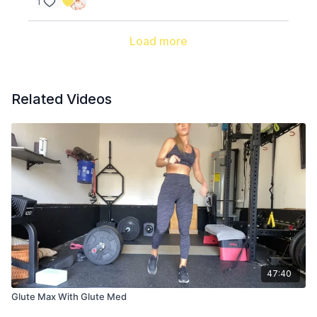
1
Load more
Related Videos
47:40
Glute Max With Glute Med