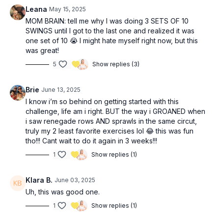
Bicep curl 21’s (26:45)
Leana
May 15, 2025
MOM BRAIN: tell me why I was doing 3 SETS OF 10
SWINGS until I got to the last one and realized it was
one set of 10 😭 I might hate myself right now, but this
was great!
5
Show replies (3)
Brie
June 13, 2025
I know i’m so behind on getting started with this
challenge, life am i right. BUT the way i GROANED when
i saw renegade rows AND sprawls in the same circut,
truly my 2 least favorite exercises lol 😂 this was fun
tho!!! Cant wait to do it again in 3 weeks!!!
1
Show replies (1)
Klara B.
June 03, 2025
Uh, this was good one.
1
Show replies (1)