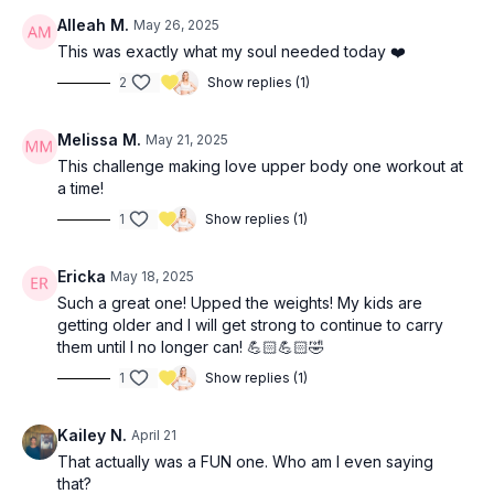
Alleah M.
May 26, 2025
This was exactly what my soul needed today ❤️
2
Show replies (1)
Melissa M.
May 21, 2025
This challenge making love upper body one workout at
a time!
1
Show replies (1)
Ericka
May 18, 2025
Such a great one! Upped the weights! My kids are
getting older and I will get strong to continue to carry
them until I no longer can! 💪🏻💪🏻🤣
1
Show replies (1)
Kailey N.
April 21
That actually was a FUN one. Who am I even saying
that?