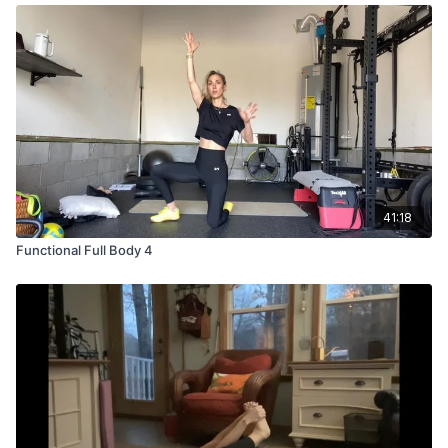
41:18
Functional Full Body 4