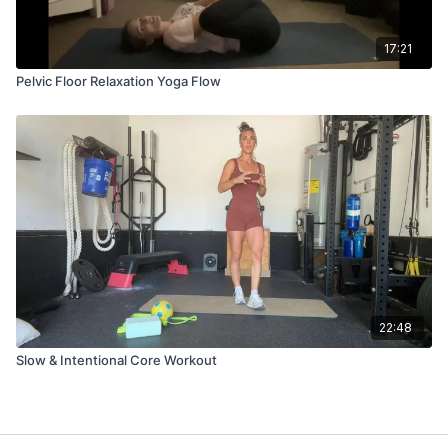
17:21
Pelvic Floor Relaxation Yoga Flow
22:48
Slow & Intentional Core Workout