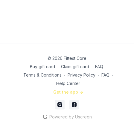
Side plank circuit: 30 seconds, 20, then 15 (21:55)
Right side
Left side
3 x 10 (each side) side lying bent knee lift (26:10)
3 x 10 (each side) side lying bicycles (29:40)
© 2026 Fittest Core
Buy gift card
∙
Claim gift card
∙
FAQ
∙
Terms & Conditions
∙
Privacy Policy
∙
FAQ
∙
Help Center
Get the app ->
Powered by Uscreen