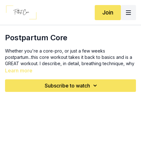
Join
Postpartum Core
Whether you're a core-pro, or just a few weeks
postpartum...this core workout takes it back to basics and is a
GREAT workout. I describe, in detail, breathing technique, why
it's important, engagement, pelvic floor, and more. *If you're
Learn more
freshly postpartum, stick to the FIRST MOVE! for the first 1-3
weeks. Slowly add on moves as you FEEL your core
Subscribe to watch
reconnecting. Most moves are safe (use modifications when
necessary) after 6 weeks.
Warm up: 2x
10 deep breaths
20 heel drops (10 each side, alternating)
10 mini crunches
3 x 10 deadbugs (each side): exhale going DOWN, inhale
coming back together