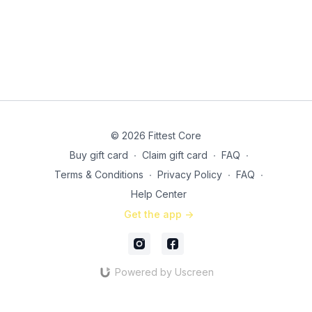
© 2026 Fittest Core
Buy gift card
∙
Claim gift card
∙
FAQ
∙
Terms & Conditions
∙
Privacy Policy
∙
FAQ
∙
Help Center
Get the app ->
Powered by Uscreen