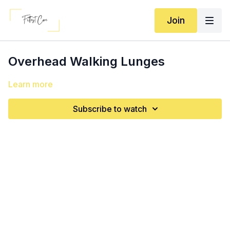
Join
Overhead Walking Lunges
Learn more
Subscribe to watch