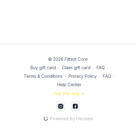
© 2026 Fittest Core
Buy gift card
∙
Claim gift card
∙
FAQ
∙
Terms & Conditions
∙
Privacy Policy
∙
FAQ
∙
Help Center
Get the app ->
Powered by Uscreen