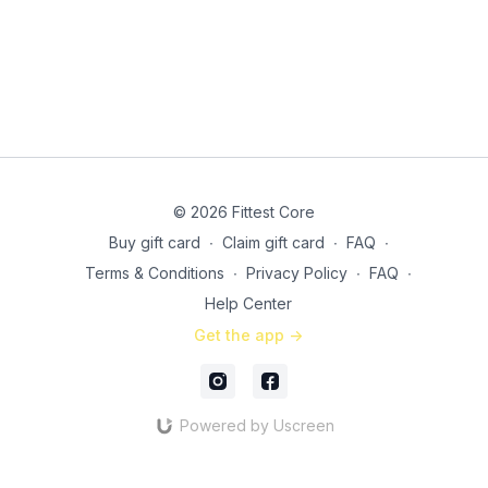
© 2026 Fittest Core
Buy gift card
∙
Claim gift card
∙
FAQ
∙
Terms & Conditions
∙
Privacy Policy
∙
FAQ
∙
Help Center
Get the app ->
Powered by Uscreen