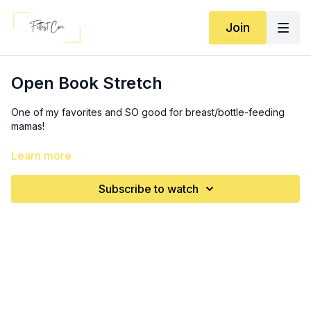
Join
Open Book Stretch
One of my favorites and SO good for breast/bottle-feeding
mamas!
3x5 (each side)
Learn more
Subscribe to watch