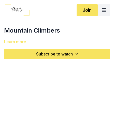
Join
Mountain Climbers
Learn more
Subscribe to watch