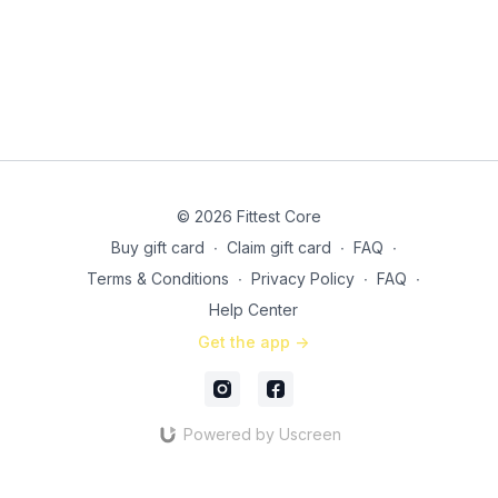
© 2026 Fittest Core
Buy gift card
∙
Claim gift card
∙
FAQ
∙
Terms & Conditions
∙
Privacy Policy
∙
FAQ
∙
Help Center
Get the app ->
Powered by Uscreen