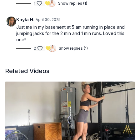
1
Show replies (1)
Kayla H.
April 30, 2025
Just me in my basement at 5 am running in place and
jumping jacks for the 2 min and 1 min runs. Loved this
one!!
2
Show replies (1)
Related Videos