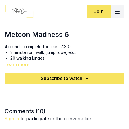
Join
Metcon Madness 6
4 rounds, complete for time: (7:30)
2 minute run, walk, jump rope, etc…
20 walking lunges
10 box jumps
Learn more
1 minute run
10 swings
Subscribe to watch
Comments (
10
)
Sign In
to participate in the conversation