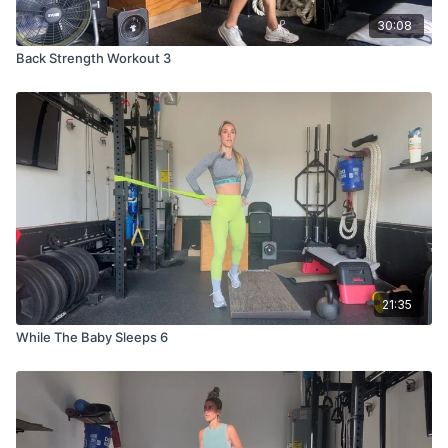
30:08
Back Strength Workout 3
21:35
While The Baby Sleeps 6