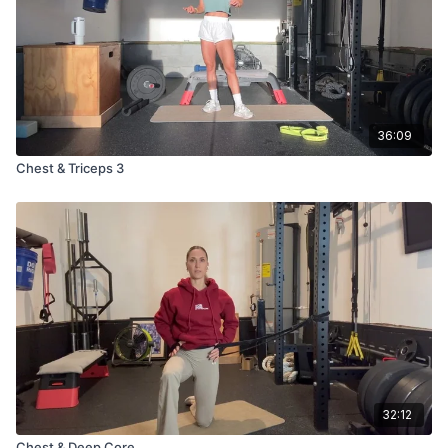
36:09
Chest & Triceps 3
32:12
Chest & Deep Core