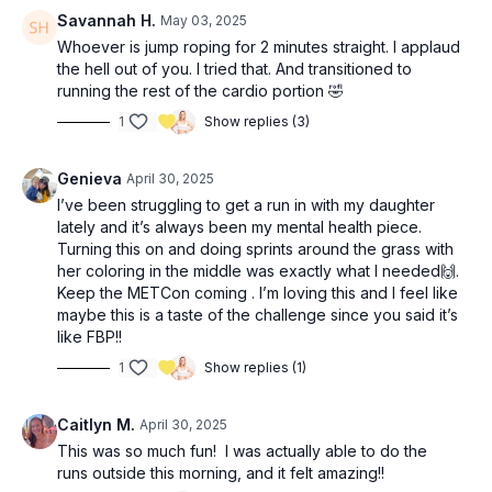
Savannah H.
May 03, 2025
Whoever is jump roping for 2 minutes straight. I applaud
the hell out of you. I tried that. And transitioned to
running the rest of the cardio portion 🤣
1
Show replies (3)
Genieva
April 30, 2025
I’ve been struggling to get a run in with my daughter
lately and it’s always been my mental health piece.
Turning this on and doing sprints around the grass with
her coloring in the middle was exactly what I needed🙌.
Keep the METCon coming . I’m loving this and I feel like
maybe this is a taste of the challenge since you said it’s
like FBP!!
1
Show replies (1)
Caitlyn M.
April 30, 2025
This was so much fun! I was actually able to do the
runs outside this morning, and it felt amazing!!