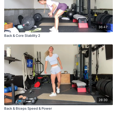
36:47
Back & Core Stability 2
28:30
Back & Biceps Speed & Power