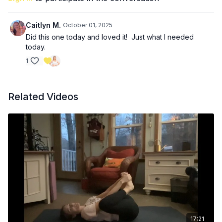
30 seconds single arm Arnold press
30 seconds side plank
Caitlyn M.
October 01, 2025
Did this one today and loved it! Just what I needed
today.
1
Related Videos
17:21