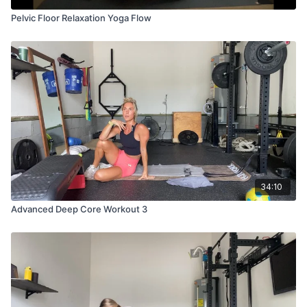
Pelvic Floor Relaxation Yoga Flow
34:10
Advanced Deep Core Workout 3