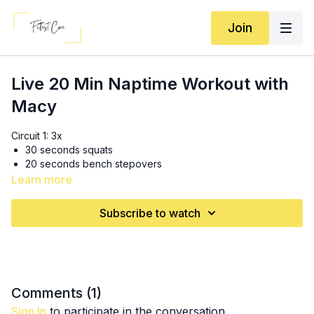
Join
Live 20 Min Naptime Workout with
Macy
Circuit 1: 3x
30 seconds squats
20 seconds bench stepovers
40 seconds plank
Learn more
30 seconds rest
Subscribe to watch
Circuit 2: 3x
30 seconds chest press
20 seconds mountain climbers
40 seconds wall sit
30 seconds rest
Comments (
1
)
Circuit 3: 2x (complete on both sides then rest for 30 sec)
Sign In
to participate in the conversation