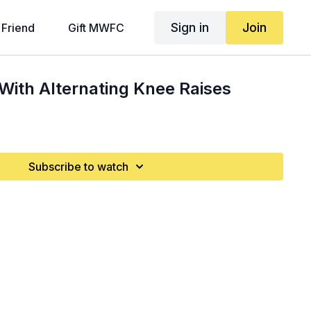
Sign in
Join
 Friend
Gift MWFC
With Alternating Knee Raises
Subscribe to watch