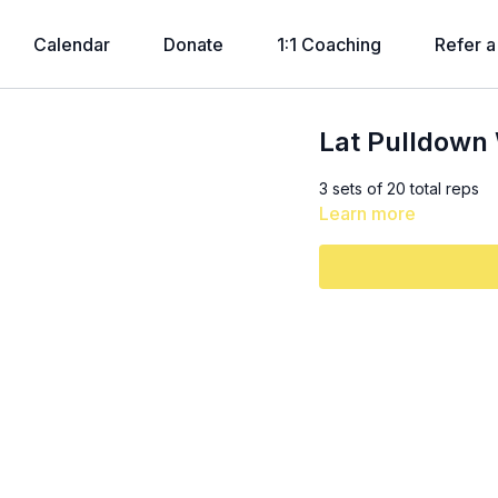
Calendar
Donate
1:1 Coaching
Refer a
Lat Pulldown 
3 sets of 20 total reps
Learn more