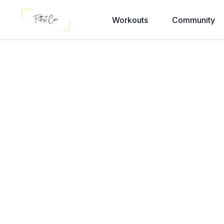
Workouts
Community