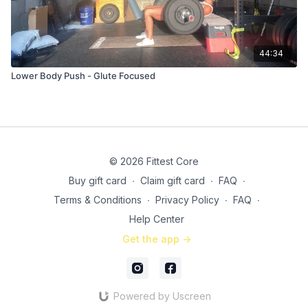
44:34
Lower Body Push - Glute Focused
© 2026 Fittest Core
Buy gift card
∙
Claim gift card
∙
FAQ
∙
Terms & Conditions
∙
Privacy Policy
∙
FAQ
∙
Help Center
Get the app ->
Powered by Uscreen