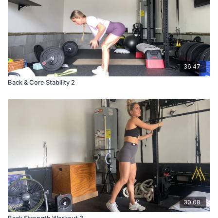
Plank jacks
Low plank hold
36:47
Back & Core Stability 2
30:08
Back Strength Workout 3