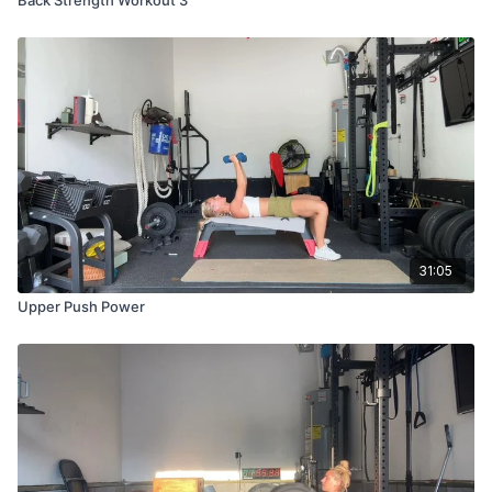
31:05
Upper Push Power