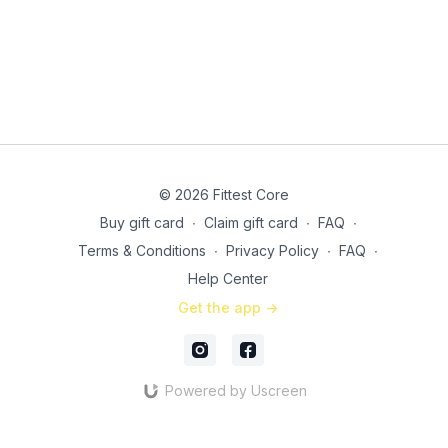
3x: 30 seconds suitcase marches
© 2026 Fittest Core
Buy gift card
∙
Claim gift card
∙
FAQ
∙
Terms & Conditions
∙
Privacy Policy
∙
FAQ
∙
Help Center
Get the app ->
Powered by Uscreen