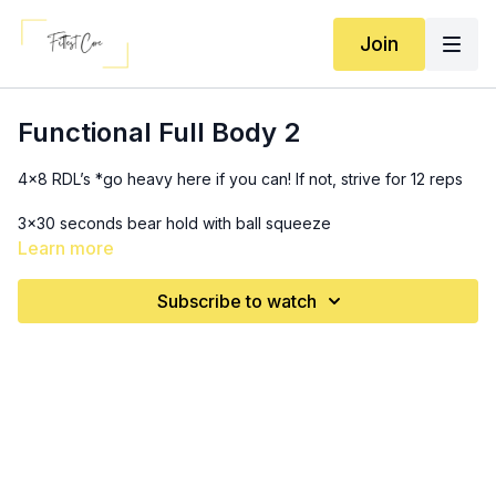
Join
Functional Full Body 2
4x8 RDL’s *go heavy here if you can! If not, strive for 12 reps
3x30 seconds bear hold with ball squeeze
Learn more
3x8 (each leg) offloaded step ups
Subscribe to watch
SS 3x:
10-12 chest press
10 (each arm) woodchoppers