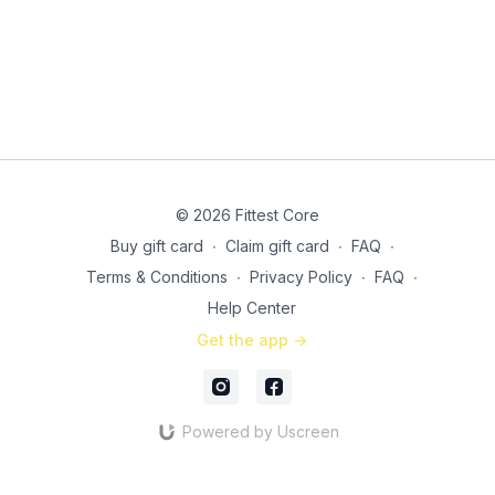
© 2026 Fittest Core
Buy gift card
∙
Claim gift card
∙
FAQ
∙
Terms & Conditions
∙
Privacy Policy
∙
FAQ
∙
Help Center
Get the app ->
Powered by Uscreen