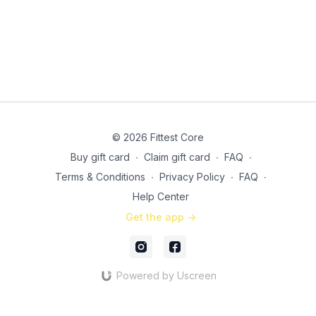
Curtsy lunges
Russian twist presses
© 2026 Fittest Core
Buy gift card
∙
Claim gift card
∙
FAQ
∙
Terms & Conditions
∙
Privacy Policy
∙
FAQ
∙
Help Center
Get the app ->
Powered by Uscreen