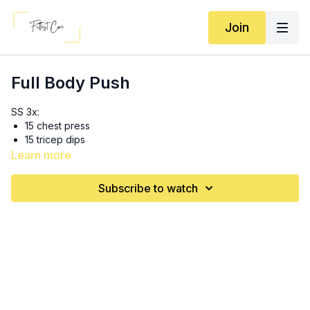
Join
Full Body Push
SS 3x:
15 chest press
15 tricep dips
Learn more
3x:
8 (each side) reverse lunge to Arnold press (opposite arm
Subscribe to watch
with opposite leg!)
15 tricep extension/kickbacks
10 single arm cable machine/long band chest presses
3-4 rounds of 30s each move: (10 seconds rest in between
moves, 30 seconds in between rounds)
Squat thrusters
Mountain climbers
Crossbody presses (NOT punches!)