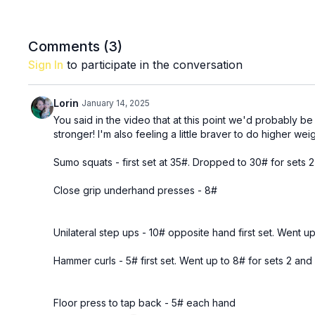
Comments (
3
)
Sign In
to participate in the conversation
Lorin
January 14, 2025
You said in the video that at this point we'd probably be
stronger! I'm also feeling a little braver to do higher weig
Sumo squats - first set at 35#. Dropped to 30# for sets 2 
Close grip underhand presses - 8#
Unilateral step ups - 10# opposite hand first set. Went up
Hammer curls - 5# first set. Went up to 8# for sets 2 and 
Floor press to tap back - 5# each hand