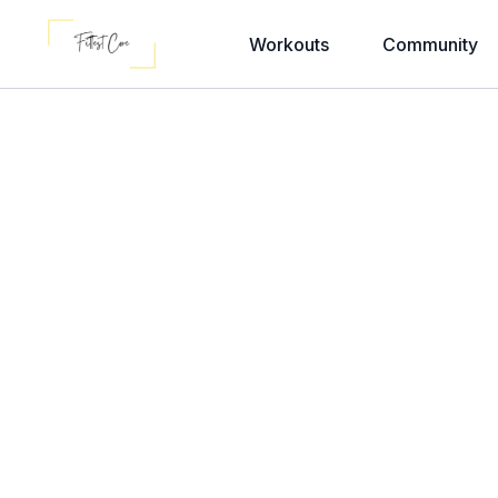
Workouts
Community