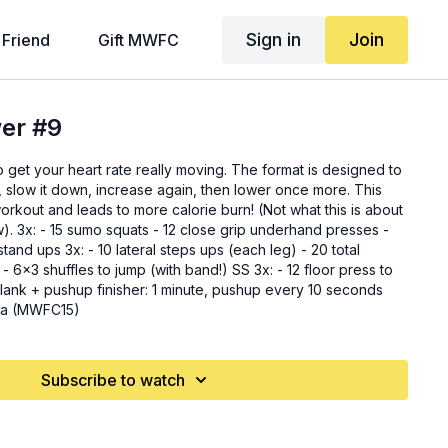
Sign in
Join
 Friend
Gift MWFC
wer #9
to get your heart rate really moving. The format is designed to
, slow it down, increase again, then lower once more. This
orkout and leads to more calorie burn! (Not what this is about
resses -
ps (each leg) - 20 total
- 6x3 shuffles to jump (with band!) SS 3x: - 12 floor press to
ica (MWFC15)
Subscribe to watch