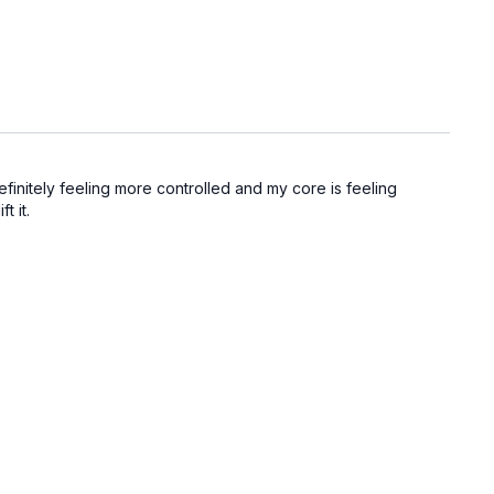
definitely feeling more controlled and my core is feeling
t it.