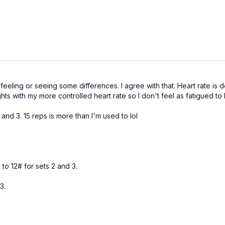
 feeling or seeing some differences. I agree with that. Heart rate is 
hts with my more controlled heart rate so I don't feel as fatigued to lif
and 3. 15 reps is more than I'm used to lol
 to 12# for sets 2 and 3.
3.