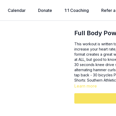
Calendar
Donate
1:1 Coaching
Refer a
Full Body Po
This workout is written 
increase your heart rate
format creates a great w
at ALL, but good to know). 3x: - 15 sumo squats - 12 close grip underhand p
30 seconds knee drive stand ups 3x: - 10 lateral steps u
alternating hammer curls 
tap back - 30 bicycles Plank + pushup finisher: 1 minute, pushup every 10 seconds
Shorts: Southern Athlet
Learn more