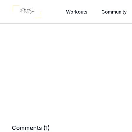
Workouts
Community
Comments (
1
)