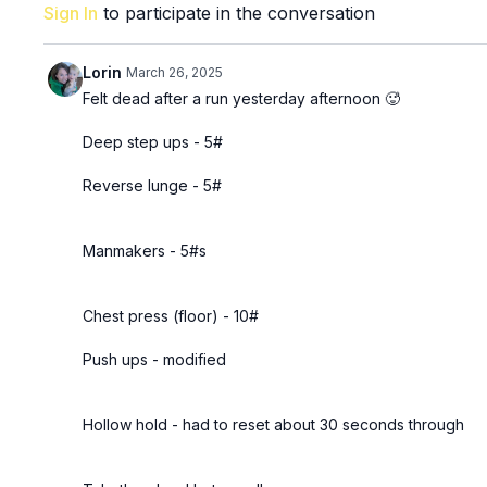
Sign In
to participate in the conversation
Lorin
March 26, 2025
Felt dead after a run yesterday afternoon 🥵
Deep step ups - 5#
Reverse lunge - 5#
Manmakers - 5#s
Chest press (floor) - 10#
Push ups - modified
Hollow hold - had to reset about 30 seconds through