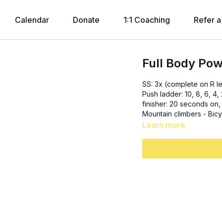
Calendar
Donate
1:1 Coaching
Refer a
Full Body Po
SS: 3x (complete on R l
Push ladder: 10, 8, 6, 4, 2 - Chest pr
finisher: 20 seconds on, 10 seconds off
Learn more