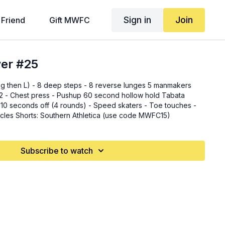
Sign in
Join
 Friend
Gift MWFC
wer #25
eg then L) - 8 deep steps - 8 reverse lunges 5 manmakers
ess - Pushup 60 second hollow hold Tabata
 (4 rounds) - Speed skaters - Toe touches -
Mountain climbers - Bicycles Shorts: Southern Athletica (use code MWFC15)
Subscribe to watch