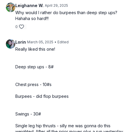
Leighanne W.
April 29, 2025
Why would I rather do burpees than deep step ups?
Hahaha so hard!!!
0
Lorin
March 05, 2025
• Edited
Really liked this one!
Deep step ups - 8#
Chest press - 10#s
Burpees - did flop burpees
Swings - 30#
Single leg hip thrusts - silly me was gonna do this
weighted. After all the prior moves plus a run yesterday