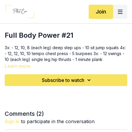
Join
Full Body Power #21
3x: - 12, 10, 8 (each leg) deep step ups - 10 sit jump squats 4x:
- 12, 12, 10, 10 tempo chest press - 5 burpees 3x: - 12 swings -
10 (each leg) single leg hip thrusts - 1 minute plank
Learn more
Subscribe to watch
Comments (
2
)
Sign In
to participate in the conversation