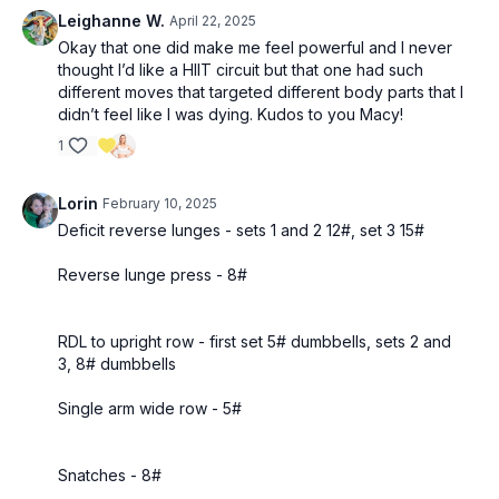
Leighanne W.
April 22, 2025
Okay that one did make me feel powerful and I never
thought I’d like a HIIT circuit but that one had such
different moves that targeted different body parts that I
didn’t feel like I was dying. Kudos to you Macy!
1
Lorin
February 10, 2025
Deficit reverse lunges - sets 1 and 2 12#, set 3 15#
Reverse lunge press - 8#
RDL to upright row - first set 5# dumbbells, sets 2 and
3, 8# dumbbells
Single arm wide row - 5#
Snatches - 8#