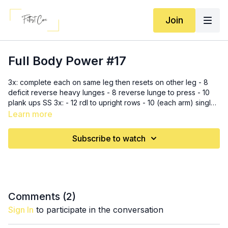
Join
Full Body Power #17
3x: complete each on same leg then resets on other leg - 8
deficit reverse heavy lunges - 8 reverse lunge to press - 10
plank ups SS 3x: - 12 rdl to upright rows - 10 (each arm) single
arm wide rows 3 rounds, 40 seconds on with 20 seconds rest
Learn more
- alternating snatches - criss cross jumps - alternating leg
lowers - renegade rows - hip thrusts marches Crop: Southern
Subscribe to watch
Athletica (code MWFC15)
Comments (
2
)
Sign In
to participate in the conversation