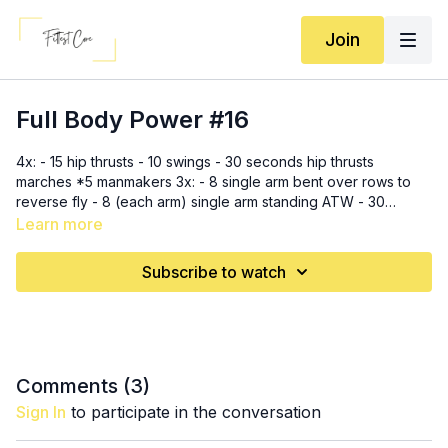
Join
Full Body Power #16
4x: - 15 hip thrusts - 10 swings - 30 seconds hip thrusts
marches *5 manmakers 3x: - 8 single arm bent over rows to
reverse fly - 8 (each arm) single arm standing ATW - 30
seconds climbers - 30 seconds flutters *5 manmakers
Learn more
Subscribe to watch
Comments (
3
)
Sign In
to participate in the conversation