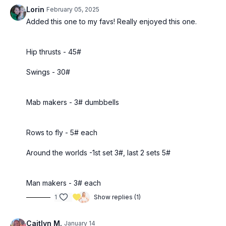
Lorin
February 05, 2025
Added this one to my favs! Really enjoyed this one.
Hip thrusts - 45#
Swings - 30#
Mab makers - 3# dumbbells
Rows to fly - 5# each
Around the worlds -1st set 3#, last 2 sets 5#
Man makers - 3# each
1
Show replies (1)
Caitlyn M.
January 14