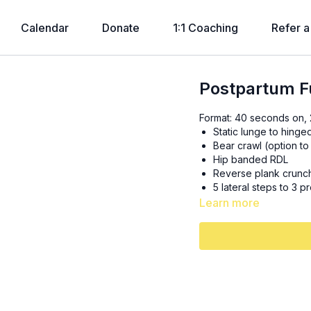
Calendar
Donate
1:1 Coaching
Refer a
Postpartum Fu
Format: 40 seconds on, 2
Static lunge to hinge
Bear crawl (option to
Hip banded RDL
Reverse plank crunc
5 lateral steps to 3 p
Learn more