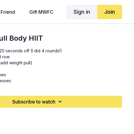
Sign in
Join
 Friend
Gift MWFC
ll Body HIIT
0 seconds off (I did 4 rounds!)
d row
 add weight pull)
hes
resses
Subscribe to watch