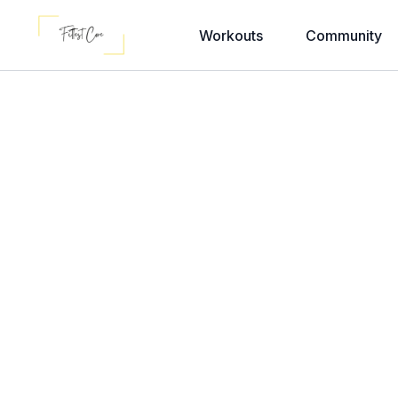
Workouts
Community