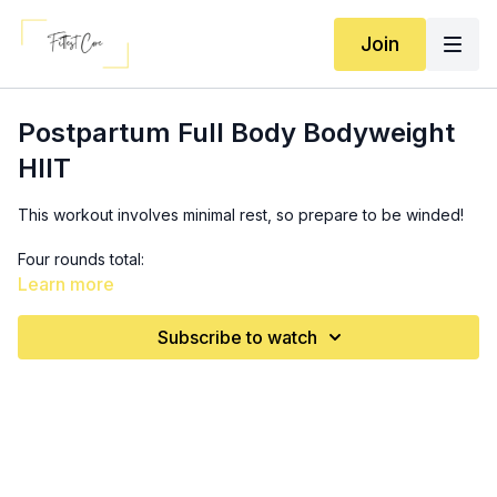
Join
Postpartum Full Body Bodyweight
HIIT
This workout involves minimal rest, so prepare to be winded!
Four rounds total:
R1: 45 sec work, 15 sec rest
Learn more
R2: 40 sec work, 20 sec rest
R3: 30 sec work, 10 sec rest
Subscribe to watch
R4: 30 sec work, 10 sec rest
*
Only 30 seconds rest between sets!
Bear squats (make this more challenging by adding an
incline to it! Prop your feet up on your incline for a deeper
burn)
Hip thrusts marches (add a band for a little extra work!)