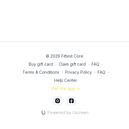
4 shoulder taps to pushup
Side lying hip raises (a band will make these even more
killer!)
3 tricep dips to 4 knee tucks
21 minutes total, including rest!
© 2026 Fittest Core
Buy gift card
∙
Claim gift card
∙
FAQ
∙
Terms & Conditions
∙
Privacy Policy
∙
FAQ
∙
Help Center
Get the app ->
Powered by Uscreen