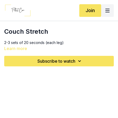
Join
Couch Stretch
2-3 sets of 20 seconds (each leg)
Learn more
Subscribe to watch