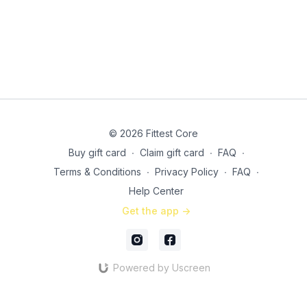
© 2026 Fittest Core
Buy gift card
∙
Claim gift card
∙
FAQ
∙
Terms & Conditions
∙
Privacy Policy
∙
FAQ
∙
Help Center
Get the app ->
Powered by Uscreen