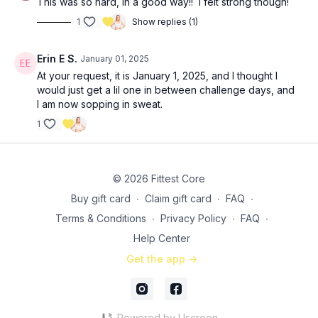
This was so hard, in a good way!! I felt strong though!
1
Show replies (1)
Erin E S.
January 01, 2025
At your request, it is January 1, 2025, and I thought I
would just get a lil one in between challenge days, and
I am now sopping in sweat.
1
© 2026 Fittest Core
Buy gift card
∙
Claim gift card
∙
FAQ
∙
Terms & Conditions
∙
Privacy Policy
∙
FAQ
∙
Help Center
Get the app ->
Powered by Uscreen