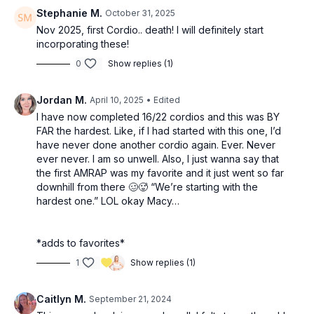
Stephanie M.
October 31, 2025
Nov 2025, first Cordio.. death! I will definitely start
incorporating these!
0
Show replies (1)
Jordan M.
April 10, 2025
• Edited
I have now completed 16/22 cordios and this was BY
FAR the hardest. Like, if I had started with this one, I’d
have never done another cordio again. Ever. Never
ever never. I am so unwell. Also, I just wanna say that
the first AMRAP was my favorite and it just went so far
downhill from there 🥴🥵 “We’re starting with the
hardest one.” LOL okay Macy…
*adds to favorites*
1
Show replies (1)
Caitlyn M.
September 21, 2024