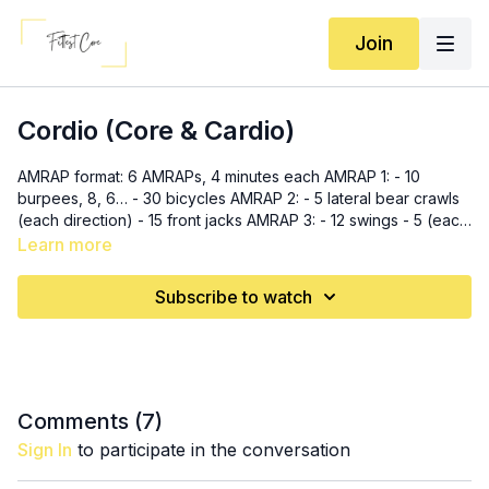
Join
Cordio (Core & Cardio)
AMRAP format: 6 AMRAPs, 4 minutes each AMRAP 1: - 10
burpees, 8, 6… - 30 bicycles AMRAP 2: - 5 lateral bear crawls
(each direction) - 15 front jacks AMRAP 3: - 12 swings - 5 (each
side) windmills AMRAP 4: - 20 toe taps - 10 single leg v-ups to
Learn more
toe touch AMRAP 5: - 20 bench/box stopovers - 5 inchworm
pushup hops AMRAP 6: - 10 (each side) wood chops - 20
Subscribe to watch
russian twists
Comments (
7
)
Sign In
to participate in the conversation