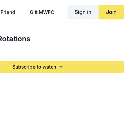
Sign in
Join
 Friend
Gift MWFC
Rotations
Subscribe to watch