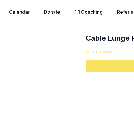
Calendar
Donate
1:1 Coaching
Refer a
Cable Lunge 
Learn more