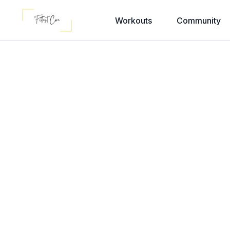
Workouts
Community