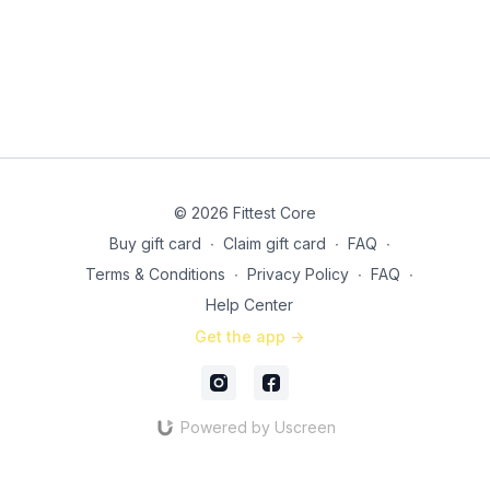
© 2026 Fittest Core
Buy gift card
∙
Claim gift card
∙
FAQ
∙
Terms & Conditions
∙
Privacy Policy
∙
FAQ
∙
Help Center
Get the app ->
Powered by Uscreen