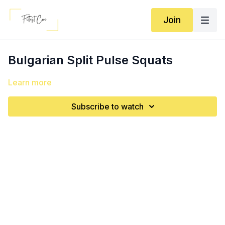
Join
Bulgarian Split Pulse Squats
Learn more
Subscribe to watch