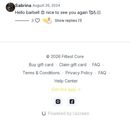
10 (each arm) Paloff press
Sabrina
August 26, 2024
10 (each leg) deadbugs
Hello barbell 😍 nice to see you again 🥰💪🏻
30 seconds slow mountain climbers
3
Show replies (1)
© 2026 Fittest Core
Buy gift card
∙
Claim gift card
∙
FAQ
∙
Terms & Conditions
∙
Privacy Policy
∙
FAQ
∙
Help Center
Get the app ->
Powered by Uscreen