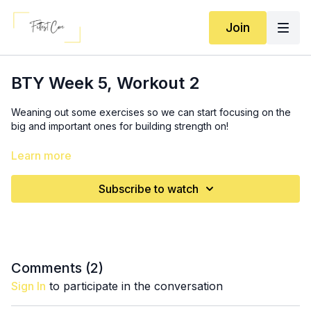
Join
BTY Week 5, Workout 2
Weaning out some exercises so we can start focusing on the
big and important ones for building strength on!
Squats: (9:35)
Learn more
If increasing weight: 3x: 6-10 squats (BARBELL OPTIONAL if
you have one and feel ready!)
Subscribe to watch
If you can’t increase weight: 12-15 reps
SS2: 3x (16:00)
6-12 chest press (still increasing weight if you can; go for
higher reps if not)
6-10 pushups *try to do at least one more than last week!
Comments (
2
)
Sign In
to participate in the conversation
3x: (24:25)
6-10 (each leg) single leg squats