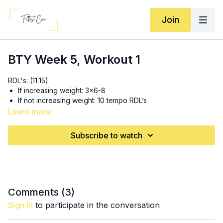
Join
BTY Week 5, Workout 1
RDL's: (11:15)
If increasing weight: 3x6-8
If not increasing weight: 10 tempo RDL’s
Learn more
Circuit 1: 3x (17:50)
8-10 (each leg) heavy reverse lunges
Subscribe to watch
30s shoulder taps
Circuit 2: 3x (26:55)
8-10 (each leg) dead stop single leg foot elevated hip
thrusts with weight
6-8 (each arm) single arm squat thrusters *add weight to
Comments (
3
)
other arm
Sign In
to participate in the conversation
10 long band/cable machine overhead tricep extensions