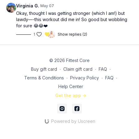
Circuit 3: 3x (39:05)
Virginia G.
May 07
8-10 (each leg) weighted lateral step ups (increase weight)
Okay, thought I was getting stronger (which I am!) but
5-10 (each side) weighted windmills
lawdy—-this workout did me in! So good but wobbling
10 (each side) cable machine/long band birddogs FEET
for sure 😂😂❤️
resisted
1
Show replies (2)
© 2026 Fittest Core
Buy gift card
∙
Claim gift card
∙
FAQ
∙
Terms & Conditions
∙
Privacy Policy
∙
FAQ
∙
Help Center
Get the app ->
Powered by Uscreen