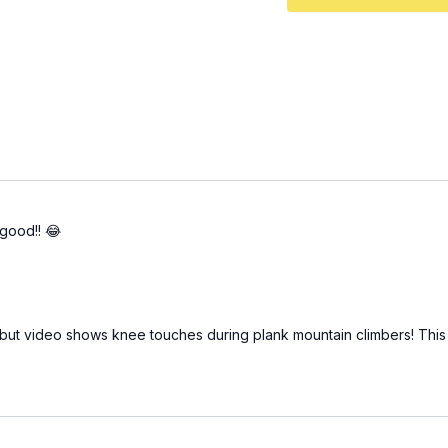
good!! 😂
 but video shows knee touches during plank mountain climbers! This