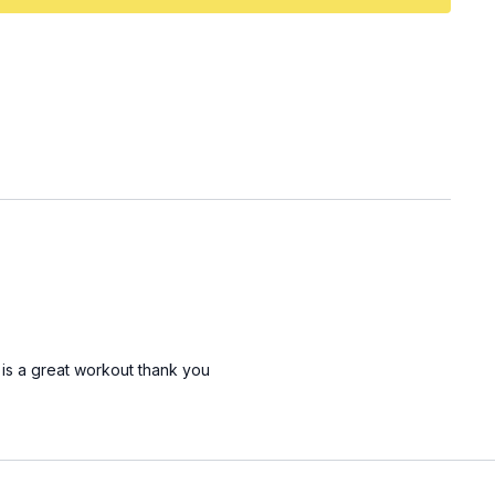
 is a great workout thank you