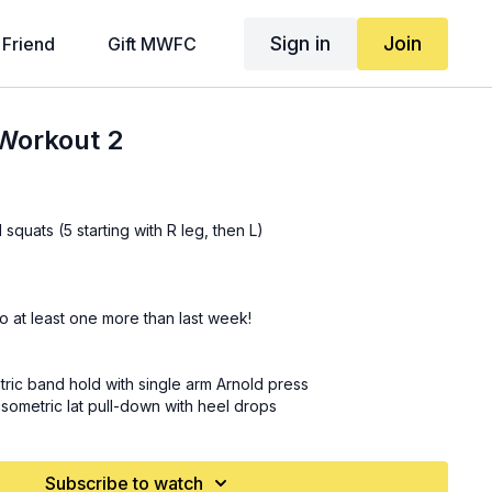
Sign in
Join
 Friend
Gift MWFC
Workout 2
squats (5 starting with R leg, then L)
o at least one more than last week!
ric band hold with single arm Arnold press
isometric lat pull-down with heel drops
 kneeling press with rotation and overhead hold
ntain climbers
Subscribe to watch