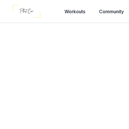
Workouts
Community