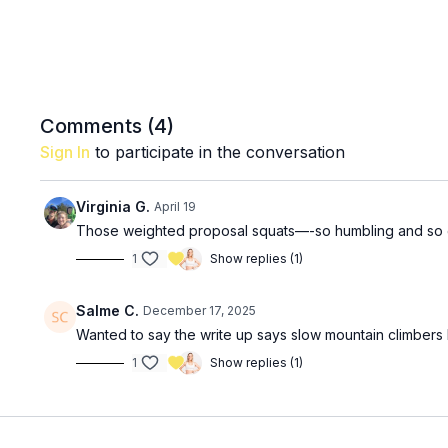
Comments (
4
)
Sign In
to participate in the conversation
Virginia G.
April 19
Those weighted proposal squats—-so humbling and so 
1
Show replies (1)
Salme C.
December 17, 2025
Wanted to say the write up says slow mountain climbers
1
Show replies (1)