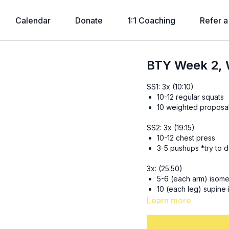
Calendar
Donate
1:1 Coaching
Refer a
BTY Week 2, 
SS1: 3x (10:10)
10-12 regular squats
10 weighted proposal 
SS2: 3x (19:15)
10-12 chest press
3-5 pushups *try to d
3x: (25:50)
5-6 (each arm) isomet
10 (each leg) supine 
8-10 (each side) half
Learn more
30 seconds slow mou