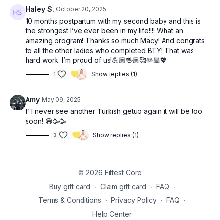
Haley S.
October 20, 2025
3x: (13:25)
10 months postpartum with my second baby and this is
8-10 (single arm) bent over rows
the strongest I’ve ever been in my life!!!! What an
12-14 renegade rows
amazing program! Thanks so much Macy! And congrats
10 weighted jump squats
to all the other ladies who completed BTY! That was
hard work. I’m proud of us!💪🏼🖐🏼🥰🫶🏼💖
2x: 5 (each side) full Turkish get ups (36:55)
1
Show replies (1)
3x 8-10 (each side) banded side lying hip lift (43:50)
Amy
May 09, 2025
3x 12 alternating leg lowers with crossbody ball push (47:20)
If I never see another Turkish getup again it will be too
soon! 😅🥳🥳
3
Show replies (1)
© 2026 Fittest Core
Buy gift card
∙
Claim gift card
∙
FAQ
∙
Terms & Conditions
∙
Privacy Policy
∙
FAQ
∙
Help Center