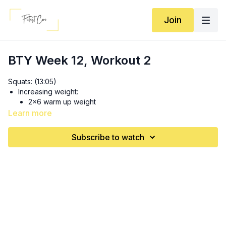
Join
BTY Week 12, Workout 2
Squats: (13:05)
Increasing weight:
2x6 warm up weight
1x6 heavier
Learn more
2x4 heavier
1x1-2 at heaviest
Subscribe to watch
Same weight: 3x 8 tempo squats + 4 regular squats + 3
jump squats
Chest Circuit: (23:05)
If going heavier/using barbell:
1x 8-10 warmup weight
2x 6-8 heavier weight
Complete these first THEN move to pushups: 3 sets SS:
10 pushups