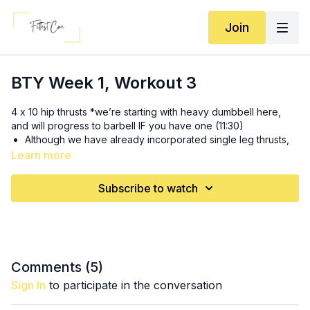
Join
BTY Week 1, Workout 3
4 x 10 hip thrusts *we’re starting with heavy dumbbell here,
and will progress to barbell IF you have one (11:30)
Although we have already incorporated single leg thrusts,
this is a super important compound movement and is
Learn more
fantastic for our pelvic floor. it trains hip extension for pelvic
alignment and glute max strength
Subscribe to watch
SS 1: 3x (19:00)
10-12 goblet squats
12-18 bear hold with ball squeeze with dumbbell pull
through
Comments (
5
)
3x: (28:25)
Sign In
to participate in the conversation
10-12 chest supported rows *if no incline to do these on,
lean against wall and do 8-10 single arm rows