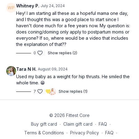
10 Y raises *can do with lightweight dumbbells if band is too
Whitney P.
July 24, 2024
hard
Hey! I am starting all these as a hopeful mama one day,
12 halos (6 each direction)
and I thought this was a good place to start since I
haven't done much for a fee years now. My question is:
2x: 10 (each side) side lying hip lift with band pull (36:25)
does coning/doming only apply to postpartum moms or
everyone? If so, where would be a video that includes
2x: 12-20 lat pulldown hold with alternating leg lowers (40:45)
the explanation of that??
0
Show replies (2)
Tara N H.
August 09, 2024
Used my baby as a weight for hip thrusts. He smiled the
whole time. 😁
7
Show replies (1)
© 2026 Fittest Core
Buy gift card
∙
Claim gift card
∙
FAQ
∙
Terms & Conditions
∙
Privacy Policy
∙
FAQ
∙