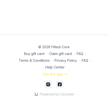
© 2026 Fittest Core
Buy gift card
∙
Claim gift card
∙
FAQ
∙
Terms & Conditions
∙
Privacy Policy
∙
FAQ
∙
Help Center
Get the app ->
Powered by Uscreen