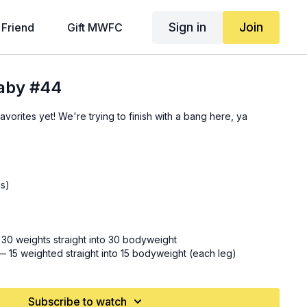
Sign in
Join
 Friend
Gift MWFC
Baby #44
vorites yet! We're trying to finish with a bang here, ya
as)
0 weights straight into 30 bodyweight
— 15 weighted straight into 15 bodyweight (each leg)
reverse lunge (
21:10
)
Subscribe to watch