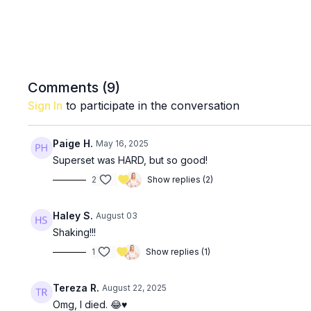
Comments (
9
)
Sign In
to participate in the conversation
Paige H.
May 16, 2025
Superset was HARD, but so good!
2
Show replies (2)
Haley S.
August 03
Shaking!!!
1
Show replies (1)
Tereza R.
August 22, 2025
Omg, I died. 😂♥️