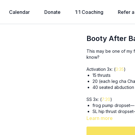
Calendar
Donate
1:1 Coaching
Refer a
Booty After 
This may be one of my fa
know?
Activation 3x: (
0:35
)
15 thrusts
20 (each leg cha Ch
40 seated abduction
SS 3x: (
7:20
)
frog pump dropset— 3
SL hip thrust dropset
Learn more
3x 8 (each leg) deficit 