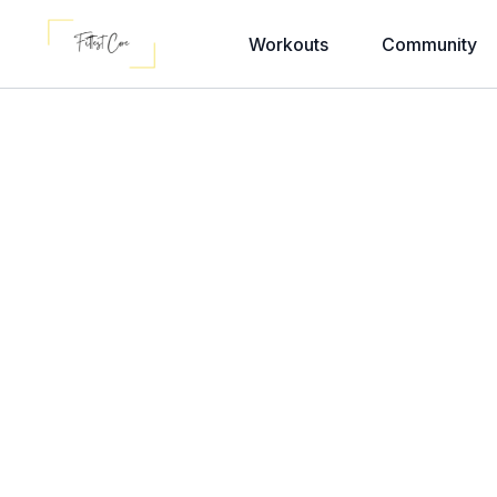
Workouts
Community